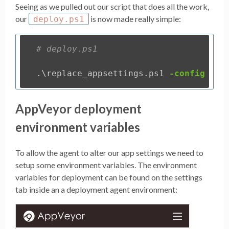
Seeing as we pulled out our script that does all the work,
our
is now made really simple:
deploy.ps1
# deploy.ps1
.
\replace_appsettings.ps1
-config
"My
AppVeyor deployment
environment variables
To allow the agent to alter our app settings we need to
setup some environment variables. The environment
variables for deployment can be found on the settings
tab inside an a deployment agent environment: