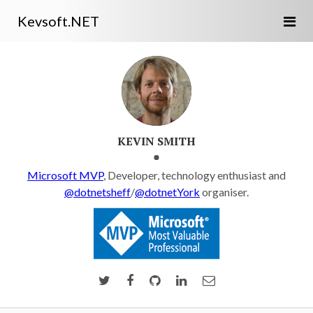
Kevsoft.NET
KEVIN SMITH
Microsoft MVP
, Developer, technology enthusiast and
@dotnetsheff
/
@dotnetYork
organiser.