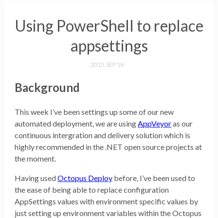
Using PowerShell to replace
appsettings
2015, SEP 18
Background
This week I’ve been settings up some of our new
automated deployment, we are using
AppVeyor
as our
continuous intergration and delivery solution which is
highly recommended in the .NET open source projects at
the moment.
Having used
Octopus Deploy
before, I’ve been used to
the ease of being able to replace configuration
AppSettings values with environment specific values by
just setting up environment variables within the Octopus