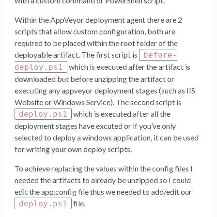
with a custom command or PowerShell script.
Within the AppVeyor deployment agent there are 2
scripts that allow custom configuration, both are
required to be placed within the root folder of the
deployable artifact. The first script is
before-
which is executed after the artifact is
deploy.ps1
downloaded but before unzipping the artifact or
executing any appveyor deployment stages (such as IIS
Website or Windows Service). The second script is
which is executed after all the
deploy.ps1
deployment stages have excuted or if you’ve only
selected to deploy a windows application, it can be used
for writing your own deploy scripts.
To achieve replacing the values within the config files I
needed the artifacts to already be unzipped so I could
edit the app.config file thus we needed to add/edit our
file.
deploy.ps1