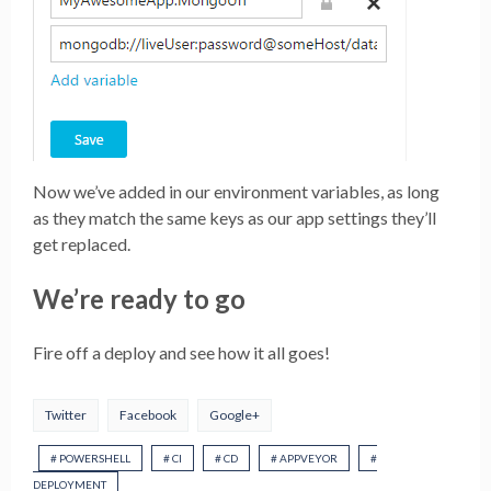
Now we’ve added in our environment variables, as long
as they match the same keys as our app settings they’ll
get replaced.
We’re ready to go
Fire off a deploy and see how it all goes!
Twitter
Facebook
Google+
# POWERSHELL
# CI
# CD
# APPVEYOR
#
DEPLOYMENT