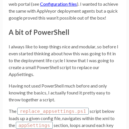
web portal (see
Configuration files
). I wanted to achieve
the same with AppVeyor deployment agents but a quick
google proved this wasn’t possible out of the box!
A bit of PowerShell
I always like to keep things nice and modular, so before I
even started thinking about how this was going to fit in
to the deployment life cycle I knew that I was going to
create a small PowerShell script to replace our
AppSettings.
Having not used PowerShell much before and only
knowing the basics, I actually found it pretty easy to
throw together a script.
The
script below
replace_appsettings.ps1
loads up a given config file, navigates within the xml to
the
section, loops around each key
appSettings