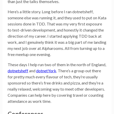
than just the talks themselves.
Here’s a little story. Long before I ran dotnetsheff,
someone else was running it, and they used to put on Kata
sessions done in TDD. That was my very first exposure
to test-driven development, and honestly it changed the
direction of my career. I started applying TDD back at
work, and I genuinely think it was a big part of me landing
my next job over at Alpharooms. All from turning up to a
free meetup one evening.
These days I help run two of them in the north of England,
dotnetsheff
and
dotnetYork
. There’s a group out there
for pretty much every flavour of tech, they’re usually
sponsored so there’s free drinks and pizza, and they’re a
really relaxed, welcoming way to meet other developers.
Companies can help here by covering travel or counting
attendance as work time.
Conferences