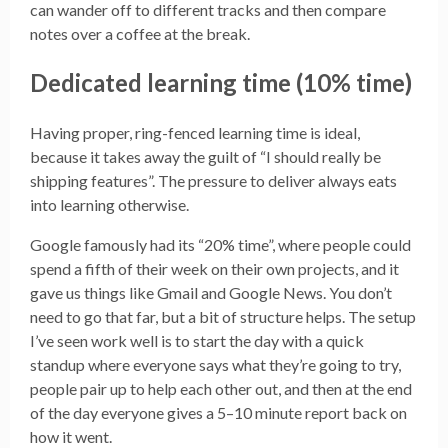
can wander off to different tracks and then compare
notes over a coffee at the break.
Dedicated learning time (10% time)
Having proper, ring-fenced learning time is ideal,
because it takes away the guilt of “I should really be
shipping features”. The pressure to deliver always eats
into learning otherwise.
Google famously had its “20% time”, where people could
spend a fifth of their week on their own projects, and it
gave us things like Gmail and Google News. You don’t
need to go that far, but a bit of structure helps. The setup
I’ve seen work well is to start the day with a quick
standup where everyone says what they’re going to try,
people pair up to help each other out, and then at the end
of the day everyone gives a 5–10 minute report back on
how it went.