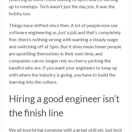
up to meetups. Tech wasn’t just the day job, it was the
hobby too.
Things have shifted since then. A lot of people now see
software engineering as
just a job
, and that’s completely
fine, there’s nothing wrong with wanting a steady wage
and switching off at 5pm. But it does mean fewer people
are upskilling themselves in their own time, and
companies can no longer rely on cherry-picking the
handful who are. If you want your engineers to keep up
with where the industry is going, you have to build the
learning into the culture.
Hiring a good engineer isn’t
the finish line
We all love hiring someone with a great skill set, but tech