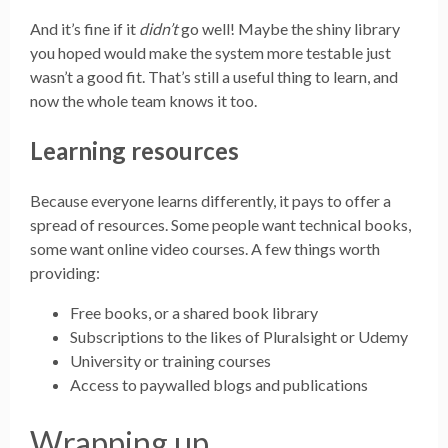
And it’s fine if it
didn’t
go well! Maybe the shiny library
you hoped would make the system more testable just
wasn’t a good fit. That’s still a useful thing to learn, and
now the whole team knows it too.
Learning resources
Because everyone learns differently, it pays to offer a
spread of resources. Some people want technical books,
some want online video courses. A few things worth
providing:
Free books, or a shared book library
Subscriptions to the likes of Pluralsight or Udemy
University or training courses
Access to paywalled blogs and publications
Wrapping up