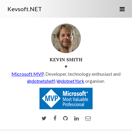
Kevsoft.NET
KEVIN SMITH
Microsoft MVP
, Developer, technology enthusiast and
@dotnetsheff
/
@dotnetYork
organiser.