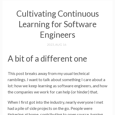
Cultivating Continuous
Learning for Software
Engineers
2023, AUG 16
A bit of a different one
This post breaks away from my usual technical
ramblings. I want to talk about something I care about a
lot: how we keep learning as software engineers, and how
the companies we work for can help (or hinder) that.
When I first got into the industry, nearly everyone I met
had a pile of side projects on the go. People were
tinkering at home, contributing to open source, turning