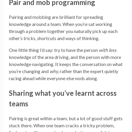
Pair and mob programming
Pairing and mobbing are brilliant for spreading
knowledge around a team. When you’re sat working
through a problem together you naturally pick up each
other’s tricks, shortcuts and ways of thinking.
One little thing I’d say: try to have the person
with less
knowledge of the area driving, and the person with more
knowledge navigating. It keeps the conversation on what
you’re changing and
why
, rather than the expert quietly
racing ahead while everyone else nods along.
Sharing what you’ve learnt across
teams
Pairing is great within a team, but a lot of good stuff gets
stuck there. When one team cracks a tricky problem,