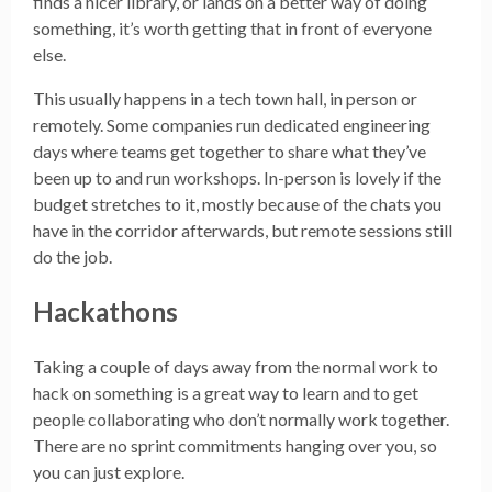
finds a nicer library, or lands on a better way of doing
something, it’s worth getting that in front of everyone
else.
This usually happens in a tech town hall, in person or
remotely. Some companies run dedicated engineering
days where teams get together to share what they’ve
been up to and run workshops. In-person is lovely if the
budget stretches to it, mostly because of the chats you
have in the corridor afterwards, but remote sessions still
do the job.
Hackathons
Taking a couple of days away from the normal work to
hack on something is a great way to learn and to get
people collaborating who don’t normally work together.
There are no sprint commitments hanging over you, so
you can just explore.