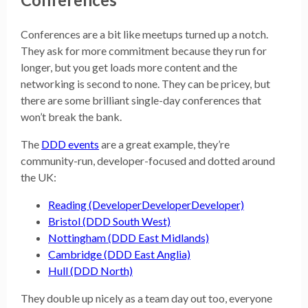
Conferences are a bit like meetups turned up a notch.
They ask for more commitment because they run for
longer, but you get loads more content and the
networking is second to none. They can be pricey, but
there are some brilliant single-day conferences that
won’t break the bank.
The
DDD events
are a great example, they’re
community-run, developer-focused and dotted around
the UK:
Reading (DeveloperDeveloperDeveloper)
Bristol (DDD South West)
Nottingham (DDD East Midlands)
Cambridge (DDD East Anglia)
Hull (DDD North)
They double up nicely as a team day out too, everyone