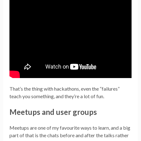
That’s the thing with hackathons, even the “failures”
teach you something, and they’re a lot of fun.
Meetups and user groups
Meetups are one of my favourite ways to learn, and a big
part of that is the chats before and after the talks rather