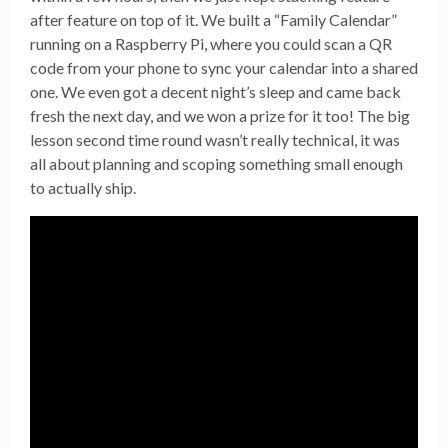
after feature on top of it. We built a “Family Calendar”
running on a Raspberry Pi, where you could scan a QR
code from your phone to sync your calendar into a shared
one. We even got a decent night’s sleep and came back
fresh the next day, and we won a prize for it too! The big
lesson second time round wasn’t really technical, it was
all about planning and scoping something small enough
to actually ship.