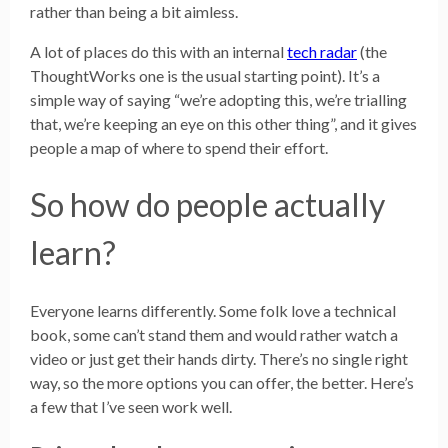
rather than being a bit aimless.
A lot of places do this with an internal
tech radar
(the
ThoughtWorks one is the usual starting point). It’s a
simple way of saying “we’re adopting this, we’re trialling
that, we’re keeping an eye on this other thing”, and it gives
people a map of where to spend their effort.
So how do people actually
learn?
Everyone learns differently. Some folk love a technical
book, some can’t stand them and would rather watch a
video or just get their hands dirty. There’s no single right
way, so the more options you can offer, the better. Here’s
a few that I’ve seen work well.