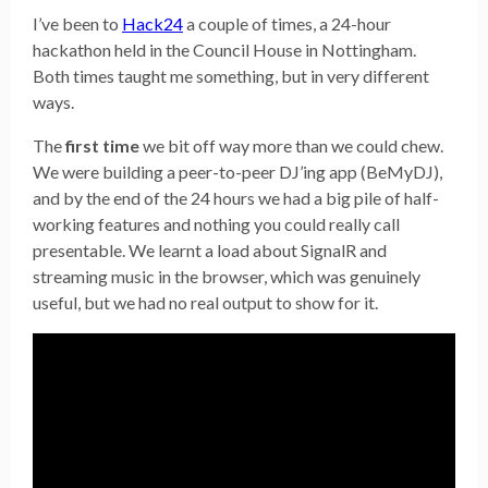
I’ve been to
Hack24
a couple of times, a 24-hour
hackathon held in the Council House in Nottingham.
Both times taught me something, but in very different
ways.
The
first time
we bit off way more than we could chew.
We were building a peer-to-peer DJ’ing app (BeMyDJ),
and by the end of the 24 hours we had a big pile of half-
working features and nothing you could really call
presentable. We learnt a load about SignalR and
streaming music in the browser, which was genuinely
useful, but we had no real output to show for it.