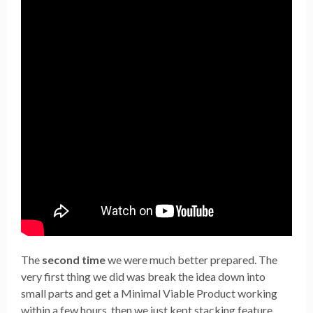
The
second time
we were much better prepared. The
very first thing we did was break the idea down into
small parts and get a Minimal Viable Product working
within a few hours, then we just kept stacking feature