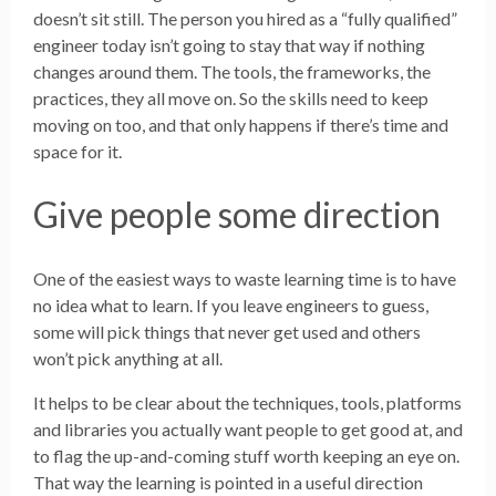
doesn’t sit still. The person you hired as a “fully qualified”
engineer today isn’t going to stay that way if nothing
changes around them. The tools, the frameworks, the
practices, they all move on. So the skills need to keep
moving on too, and that only happens if there’s time and
space for it.
Give people some direction
One of the easiest ways to waste learning time is to have
no idea what to learn. If you leave engineers to guess,
some will pick things that never get used and others
won’t pick anything at all.
It helps to be clear about the techniques, tools, platforms
and libraries you actually want people to get good at, and
to flag the up-and-coming stuff worth keeping an eye on.
That way the learning is pointed in a useful direction