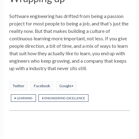
Software engineering has drifted from being a passion
project for most people to being a job, and that’s just the
reality now. But that makes building a culture of
continuous learning more important, not less. If you give
people direction, a bit of time, and a mix of ways to learn
that suit how they actually like to learn, you end up with
engineers who keep growing, and a company that keeps
up with a industry that never sits still.
Twitter
Facebook
Google+
# LEARNING
# ENGINEERING EXCELLENCE