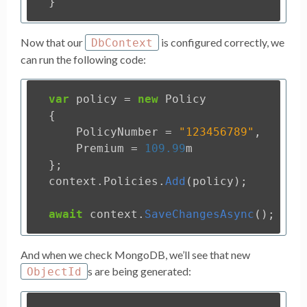
}
Now that our
is configured correctly, we
DbContext
can run the following code:
var
policy
=
new
Policy
{
PolicyNumber
=
"123456789"
,
Premium
=
109.99
m
};
context
.
Policies
.
Add
(
policy
);
await
context
.
SaveChangesAsync
();
And when we check MongoDB, we’ll see that new
s are being generated:
ObjectId