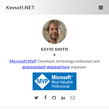
Kevsoft.NET
KEVIN SMITH
Microsoft MVP
, Developer, technology enthusiast and
@dotnetsheff
/
@dotnetYork
organiser.