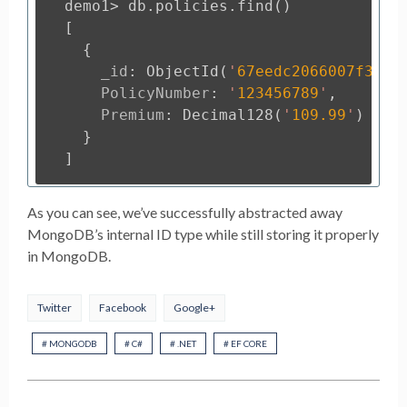
demo1
>
db
.
policies
.
find
()
[
{
_id
:
ObjectId
(
'
67eedc2066007f3893
PolicyNumber
:
'
123456789
'
,
Premium
:
Decimal128
(
'
109.99
'
)
}
]
As you can see, we’ve successfully abstracted away
MongoDB’s internal ID type while still storing it properly
in MongoDB.
Twitter
Facebook
Google+
# MONGODB
# C#
# .NET
# EF CORE