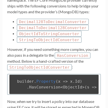
namespace. The EF Core MongoDB provider currently
ships with the following conversions to help bridge your
model types and the provider’s (MongoDB) types:
Decimal128ToDecimalConverter
DecimalToDecimal128Converter
ObjectIdToStringConverter
StringToObjectIdConverter
However, if you need something more complex, you can
also pass in a delegate to the
HasConversion
method. Below is a hand-crafted version of the
:
StringToObjectIdConverter
builder
.
Property
(
x
=>
x
.
Id
)
.
HasConversion
<
ObjectId
>(
s
=>
new
Now, when we try to insert a policy into our database
using EF Core, it will be stored as expected in MongoDB