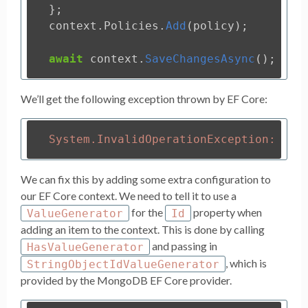
};
context
.
Policies
.
Add
(
policy
);
await
context
.
SaveChangesAsync
();
We’ll get the following exception thrown by EF Core:
We can fix this by adding some extra configuration to
our EF Core context. We need to tell it to use a
for the
property when
ValueGenerator
Id
adding an item to the context. This is done by calling
and passing in
HasValueGenerator
, which is
StringObjectIdValueGenerator
provided by the MongoDB EF Core provider.