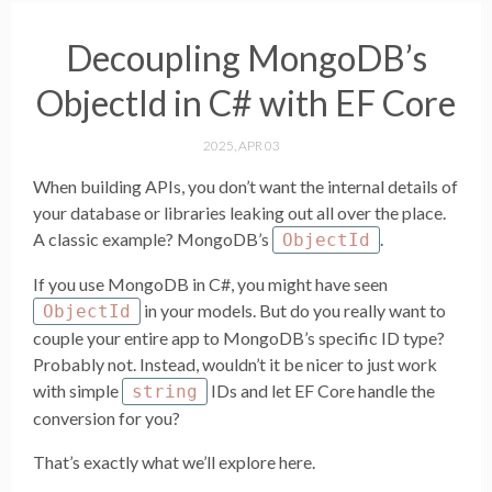
Decoupling MongoDB’s
ObjectId in C# with EF Core
2025, APR 03
When building APIs, you don’t want the internal details of
your database or libraries leaking out all over the place.
A classic example? MongoDB’s
.
ObjectId
If you use MongoDB in C#, you might have seen
in your models. But do you really want to
ObjectId
couple your entire app to MongoDB’s specific ID type?
Probably not. Instead, wouldn’t it be nicer to just work
with simple
IDs and let EF Core handle the
string
conversion for you?
That’s exactly what we’ll explore here.