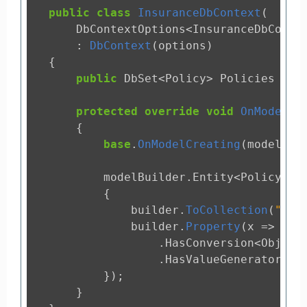
public
class
InsuranceDbContext
(
DbContextOptions
<
InsuranceDbConte
:
DbContext
(
options
)
{
public
DbSet
<
Policy
>
Policies
{
g
protected
override
void
OnModelCr
{
base
.
OnModelCreating
(
modelBui
modelBuilder
.
Entity
<
Policy
>(
b
{
builder
.
ToCollection
(
"pol
builder
.
Property
(
x
=>
x
.
I
.
HasConversion
<
Object
.
HasValueGenerator
<
St
});
}