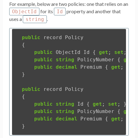
For example, below are two policies: one that relies on an
for its
property and another that
ObjectId
Id
uses a
.
string
public
record
Policy
{
public
ObjectId
Id
{
get
;
set
;
}
public
string
PolicyNumber
{
get
;
public
decimal
Premium
{
get
;
set
}
public
record
Policy
{
public
string
Id
{
get
;
set
;
}
public
string
PolicyNumber
{
get
;
public
decimal
Premium
{
get
;
set
}