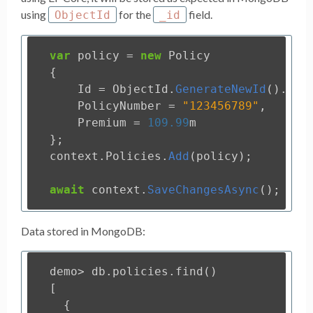
using
for the
field.
ObjectId
_id
var
policy
=
new
Policy
{
Id
=
ObjectId
.
GenerateNewId
().
ToS
PolicyNumber
=
"123456789"
,
Premium
=
109.99
m
};
context
.
Policies
.
Add
(
policy
);
await
context
.
SaveChangesAsync
();
Data stored in MongoDB:
demo
>
db
.
policies
.
find
()
[
{