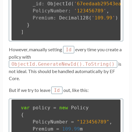
_id
:
ObjectId
(
'
67eedaab29543eaafc
PolicyNumber
:
'
123456789
'
,
Premium
:
Decimal128
(
'
109.99
'
)
}
]
However, manually setting
every time you create a
Id
policy with
is
ObjectId.GenerateNewId().ToString()
not ideal. This should be handled automatically by EF
Core.
But if we try to leave
out, like this:
Id
var
policy
=
new
Policy
{
PolicyNumber
=
"123456789"
,
Premium
=
109.99
m