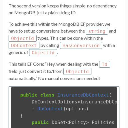
The second version keeps things simple, no dependency
on MongoDB, just a plain string ID.
To achieve this within the MongoDB EF provider, we
have to set up conversions between the
and
string
types. This can be done within the
ObjectId
by calling
with a
DbContext
HasConversion
generic of
.
ObjectId
This tells EF Core: “Hey, when dealing with the
Id
field, just convert it to/from
ObjectId
automatically.” No manual conversions needed!
public
class
InsuranceDbContext
(
DbContextOptions
<
InsuranceDbConte
:
DbContext
(
options
)
{
public
DbSet
<
Policy
>
Policies
{
g