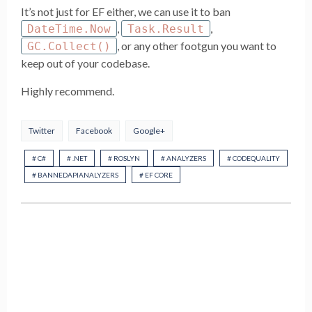
It’s not just for EF either, we can use it to ban
,
,
DateTime.Now
Task.Result
, or any other footgun you want to
GC.Collect()
keep out of your codebase.
Highly recommend.
Twitter
Facebook
Google+
# C#
# .NET
# ROSLYN
# ANALYZERS
# CODEQUALITY
# BANNEDAPIANALYZERS
# EF CORE