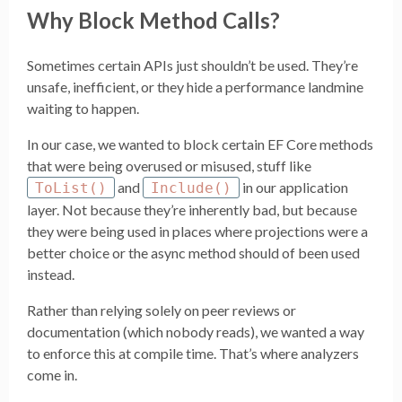
Why Block Method Calls?
Sometimes certain APIs just shouldn’t be used. They’re
unsafe, inefficient, or they hide a performance landmine
waiting to happen.
In our case, we wanted to block certain EF Core methods
that were being overused or misused, stuff like
and
in our application
ToList()
Include()
layer. Not because they’re inherently bad, but because
they were being used in places where projections were a
better choice or the async method should of been used
instead.
Rather than relying solely on peer reviews or
documentation (which nobody reads), we wanted a way
to enforce this at compile time. That’s where analyzers
come in.