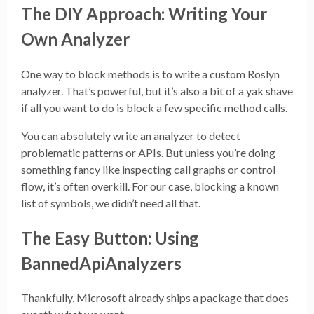
The DIY Approach: Writing Your
Own Analyzer
One way to block methods is to write a custom Roslyn
analyzer. That’s powerful, but it’s also a bit of a yak shave
if all you want to do is block a few specific method calls.
You can absolutely write an analyzer to detect
problematic patterns or APIs. But unless you’re doing
something fancy like inspecting call graphs or control
flow, it’s often overkill. For our case, blocking a known
list of symbols, we didn’t need all that.
The Easy Button: Using
BannedApiAnalyzers
Thankfully, Microsoft already ships a package that does