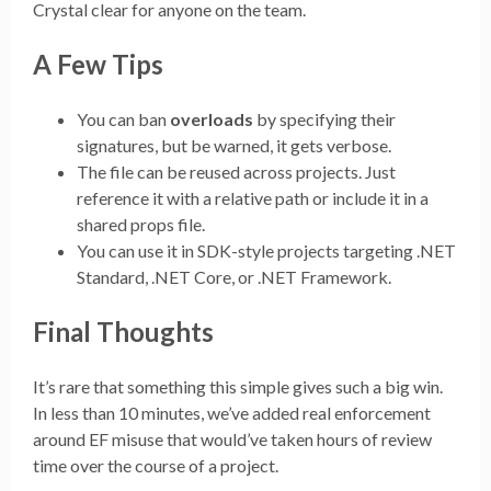
Crystal clear for anyone on the team.
A Few Tips
You can ban
overloads
by specifying their
signatures, but be warned, it gets verbose.
The file can be reused across projects. Just
reference it with a relative path or include it in a
shared props file.
You can use it in SDK-style projects targeting .NET
Standard, .NET Core, or .NET Framework.
Final Thoughts
It’s rare that something this simple gives such a big win.
In less than 10 minutes, we’ve added real enforcement
around EF misuse that would’ve taken hours of review
time over the course of a project.