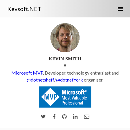
Kevsoft.NET
KEVIN SMITH
Microsoft MVP
, Developer, technology enthusiast and
@dotnetsheff
/
@dotnetYork
organiser.