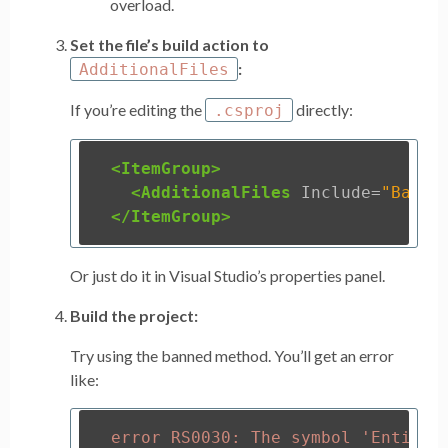
overload.
Set the file’s build action to
:
AdditionalFiles
If you’re editing the
directly:
.csproj
<ItemGroup>
<AdditionalFiles
Include=
"Banne
</ItemGroup>
Or just do it in Visual Studio’s properties panel.
Build the project:
Try using the banned method. You’ll get an error
like: