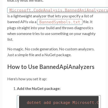
exactly what we want.
Microsoft.CodeAnalysis.BannedApiAnalyzer
is a lightweight analyzer that lets you specify a list of
banned APIs via a
file. It
BannedSymbols.txt
plugs straight into your build and throws diagnostics
when someone tries to use something on your naughty
list.
No magic. No code generation. No custom analyzers.
Just a simple file and a NuGet package.
How to Use BannedApiAnalyzers
Here’s how you set it up:
Add the NuGet package: