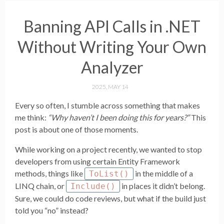
Banning API Calls in .NET
Without Writing Your Own
Analyzer
2025, MAY 14
Every so often, I stumble across something that makes
me think:
“Why haven’t I been doing this for years?”
This
post is about one of those moments.
While working on a project recently, we wanted to stop
developers from using certain Entity Framework
methods, things like
in the middle of a
ToList()
LINQ chain, or
in places it didn’t belong.
Include()
Sure, we could do code reviews, but what if the build just
told you “no” instead?