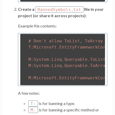
Create a
file in your
BannedSymbols.txt
project (or share it across projects):
Example file contents:
# Don't allow ToList, ToArray and 
T:Microsoft.EntityFrameworkCore.En
M:System.Linq.Queryable.ToList``1(
M:System.Linq.Queryable.ToArray``1
A few notes:
is for banning a type.
T:
is for banning a specific method or
M: