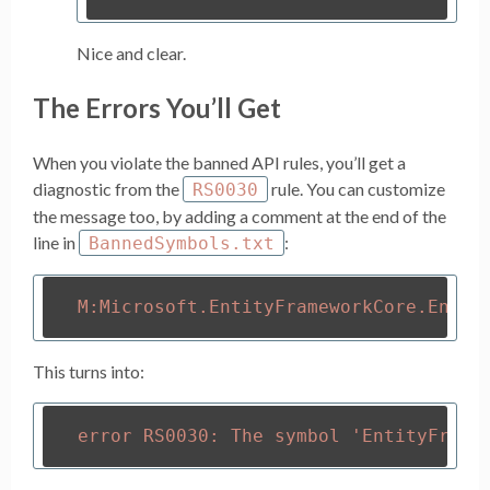
Nice and clear.
The Errors You’ll Get
When you violate the banned API rules, you’ll get a
diagnostic from the
rule. You can customize
RS0030
the message too, by adding a comment at the end of the
line in
:
BannedSymbols.txt
This turns into: