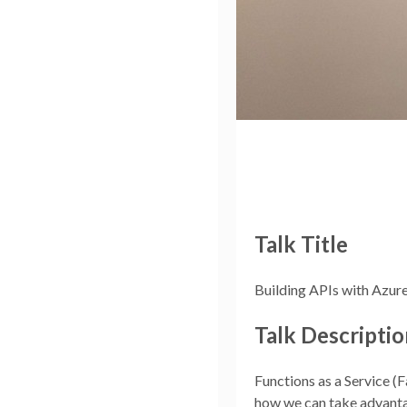
Talk Title
Building APIs with Azur
Talk Descriptio
Functions as a Service (F
how we can take advantag