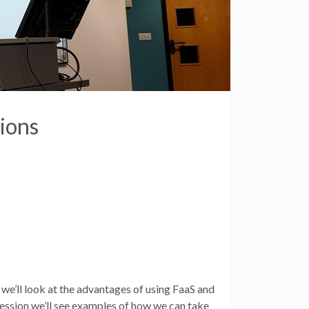
ions
 we’ll look at the advantages of using FaaS and
ession we’ll see examples of how we can take