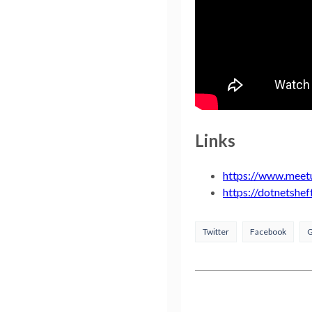
Links
https://www.meet
https://dotnetshef
Twitter
Facebook
G