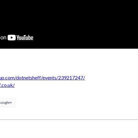
up.com/dotnetsheff/events/239217247/
f.co.uk/
oogle+