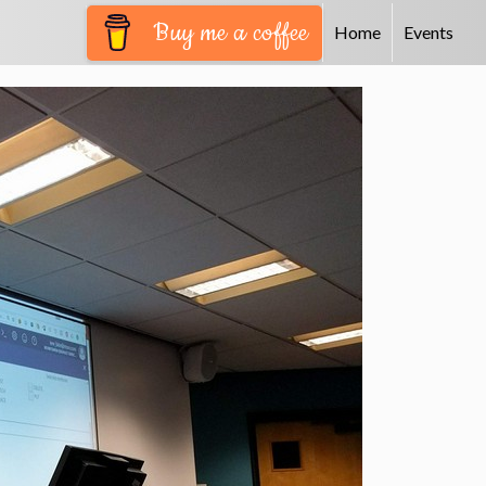
Buy me a coffee
Home
Events