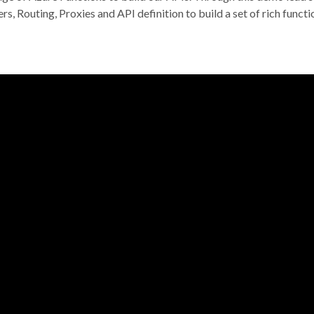
, Routing, Proxies and API definition to build a set of rich functi