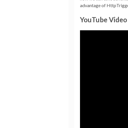
advantage of HttpTriggers
YouTube Video