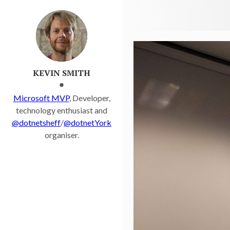
Kevsoft.NET
KEVIN SMITH
Microsoft MVP
, Developer,
technology enthusiast and
@dotnetsheff
/
@dotnetYork
organiser.