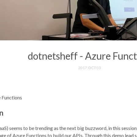
dotnetsheff - Azure Funct
2017, OCT 03
e Functions
n
aaS) seems to be trending as the next big buzzword, in this session
e of Azure Functions to build our APIs. Through this demo lead s