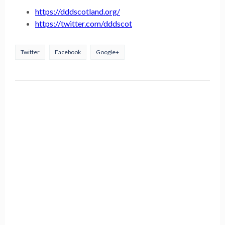
https://dddscotland.org/
https://twitter.com/dddscot
Twitter
Facebook
Google+