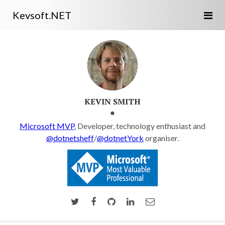
Kevsoft.NET
KEVIN SMITH
Microsoft MVP
, Developer, technology enthusiast and
@dotnetsheff
/
@dotnetYork
organiser.