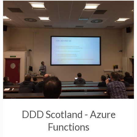
DDD Scotland - Azure
Functions