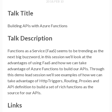
2018, FEB 10
Talk Title
Building APIs with Azure Functions
Talk Description
Functions as a Service (FaaS) seems to be trending as the
next big buzzword, in this session we’ll look at the
advantages of using FaaS and how we can take
advantage of Azure Functions to build our APIs. Through
this demo lead session we’ll see examples of how we can
take advantage of HttpTriggers, Routing, Proxies and
API definition to build a set of rich functions as the
source for our APIs.
Links