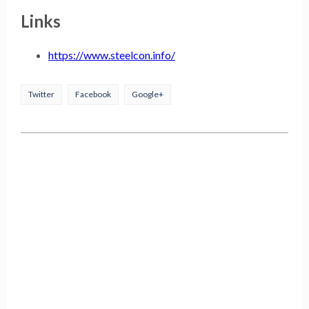
Links
https://www.steelcon.info/
Twitter
Facebook
Google+