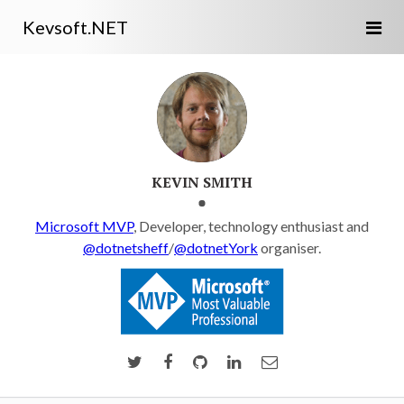
Kevsoft.NET
KEVIN SMITH
Microsoft MVP
, Developer, technology enthusiast and
@dotnetsheff
/
@dotnetYork
organiser.