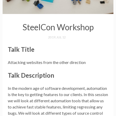
SteelCon Workshop
2019, JUL 12
Talk Title
Attacking websites from the other direction
Talk Description
In the modern age of software development, automation
is the key to getting features to our clients. In this session
we will look at different automation tools that allow us
to achieve fast stable features, limiting regressing any
bugs. We will look at different types of source control