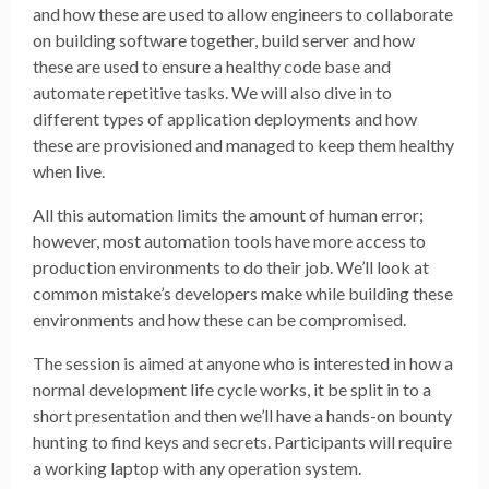
and how these are used to allow engineers to collaborate
on building software together, build server and how
these are used to ensure a healthy code base and
automate repetitive tasks. We will also dive in to
different types of application deployments and how
these are provisioned and managed to keep them healthy
when live.
All this automation limits the amount of human error;
however, most automation tools have more access to
production environments to do their job. We’ll look at
common mistake’s developers make while building these
environments and how these can be compromised.
The session is aimed at anyone who is interested in how a
normal development life cycle works, it be split in to a
short presentation and then we’ll have a hands-on bounty
hunting to find keys and secrets. Participants will require
a working laptop with any operation system.