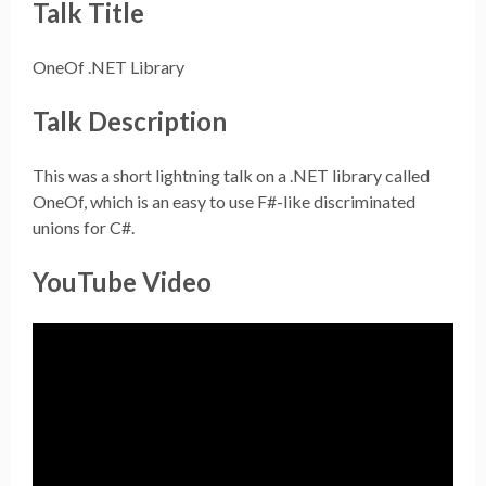
Talk Title
OneOf .NET Library
Talk Description
This was a short lightning talk on a .NET library called
OneOf, which is an easy to use F#-like discriminated
unions for C#.
YouTube Video