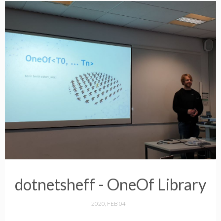
dotnetsheff - OneOf Library
2020, FEB 04