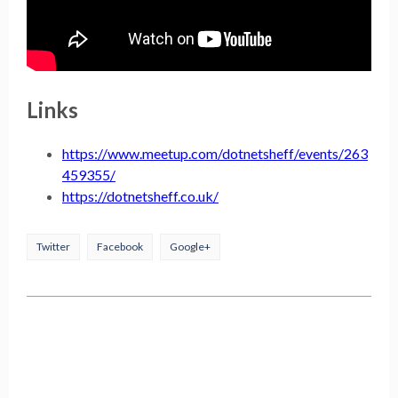
Links
https://www.meetup.com/dotnetsheff/events/263
459355/
https://dotnetsheff.co.uk/
Twitter
Facebook
Google+