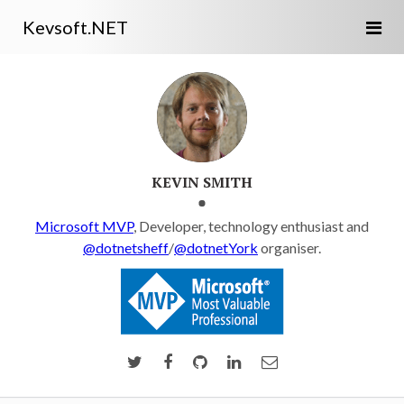
Kevsoft.NET
KEVIN SMITH
Microsoft MVP
, Developer, technology enthusiast and
@dotnetsheff
/
@dotnetYork
organiser.