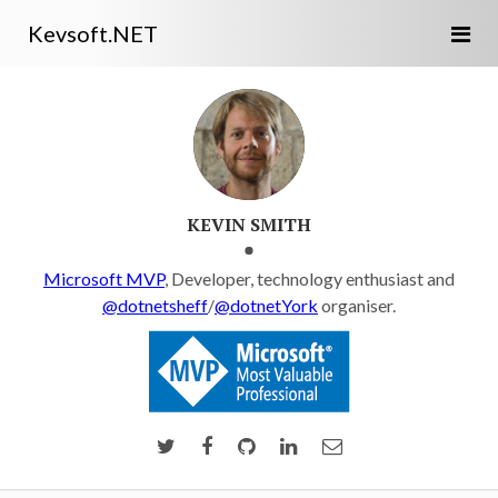
Kevsoft.NET
KEVIN SMITH
Microsoft MVP
, Developer, technology enthusiast and
@dotnetsheff
/
@dotnetYork
organiser.