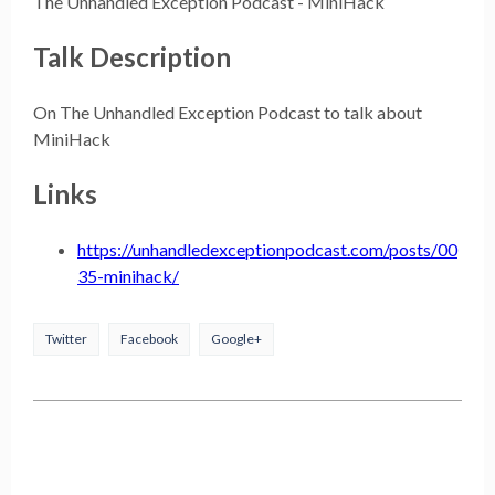
The Unhandled Exception Podcast - MiniHack
Talk Description
On The Unhandled Exception Podcast to talk about
MiniHack
Links
https://unhandledexceptionpodcast.com/posts/00
35-minihack/
Twitter
Facebook
Google+