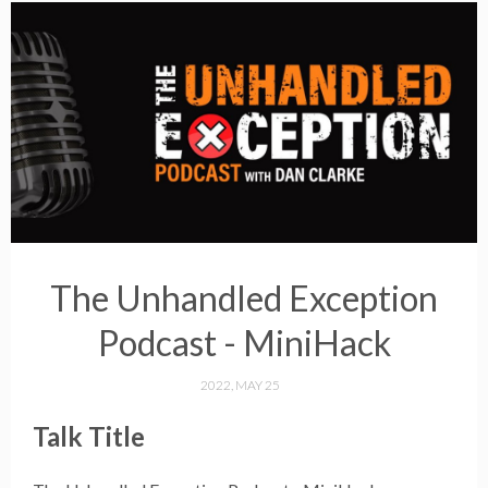
The Unhandled Exception
Podcast - MiniHack
2022, MAY 25
Talk Title